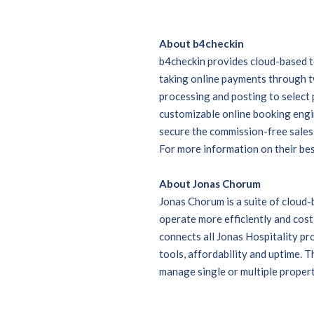
About b4checkin
b4checkin provides cloud-based to
taking online payments through 
processing and posting to selec
customizable online booking engin
secure the commission-free sales 
For more information on their best
About Jonas Chorum
Jonas Chorum is a suite of cloud
operate more efficiently and cost
connects all Jonas Hospitality pr
tools, affordability and uptime. Th
manage single or multiple propert