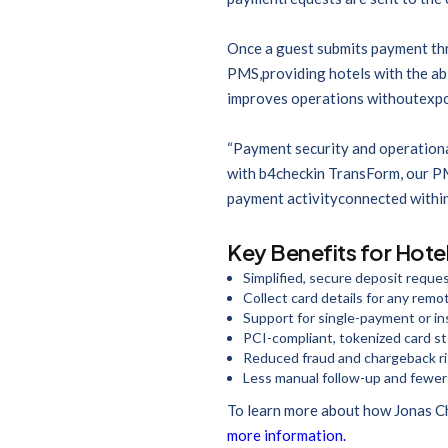
Once a guest submits payment thro
PMS,providing hotels with the abi
improves operations withoutexposi
“Payment security and operationa
with b4checkin TransForm, our PM
payment activityconnected within
Key Benefits for Hote
Simplified, secure deposit reques
Collect card details for any rem
Support for single-payment or i
PCI-compliant, tokenized card s
Reduced fraud and chargeback r
Less manual follow-up and fewer 
To learn more about how Jonas Ch
more information.