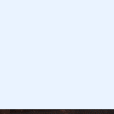
January 8, 2026
Read more