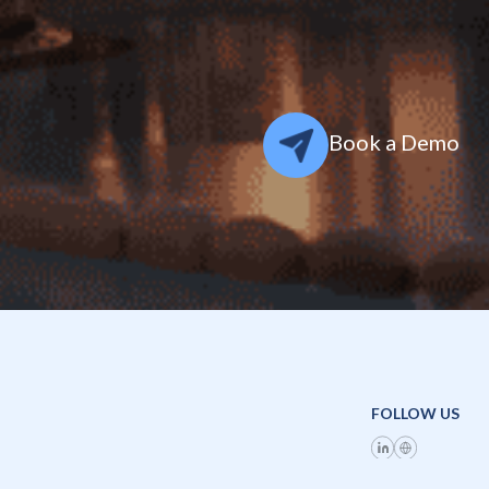
Book a Demo
FOLLOW US