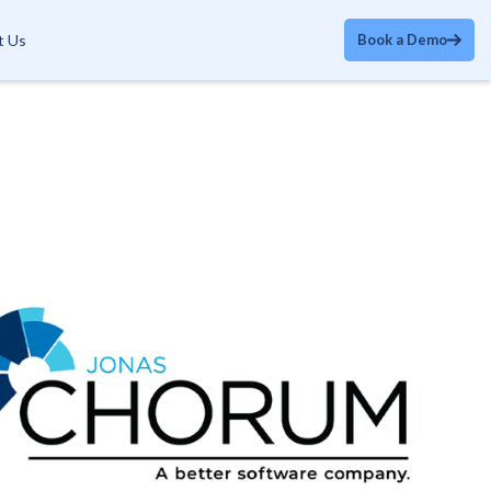
t Us
Book a Demo