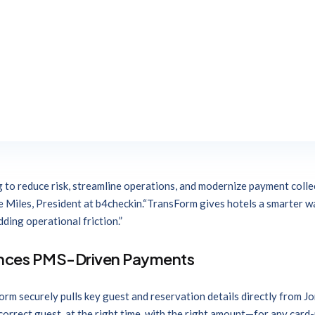
 payment and guest reservation technology, today announced a new i
, enabling hoteliers to securely request and manage guest payment d
rum users to leverageb4checkin’s industry-leading technology to s
f reliability and security that Jonas Hospitality customers have co
ology brands, this integration was built through Jonas ARC, our pow
orum are committed to helping hoteliers solve operational challeng
g to reduce risk, streamline operations, and modernize payment collec
e Miles, President at b4checkin.“TransForm gives hotels a smarter 
ding operational friction.”
nces PMS-Driven Payments
orm securely pulls key guest and reservation details directly fro
orrect guest, at the right time, with the right amount—for any card