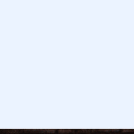
February 26, 2026
Read more