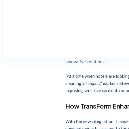
b4checkin
, a provider of hotel
solution and
Jonas Chorum PMS
The integration allows Jonas Cho
payment requests with the level o
Jonas Hospitality family of techn
Together, b4checkin and Jonas Ch
innovative solutions.
“At a time when hotels are lookin
meaningful impact,” explains Stev
exposing sensitive card data or ad
How TransForm Enha
With the new integration, TransF
paymentrequests are sent to the c