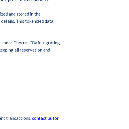
ized and stored in the
details. This tokenized data
t Jonas Chorum. “By integrating
eeping all reservation and
ent transactions,
contact us for