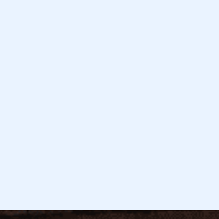
February 3, 2026
Read more