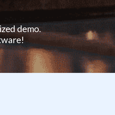
lized demo.
ftware!