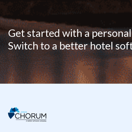
Get started with a persona
Switch to a better hotel so