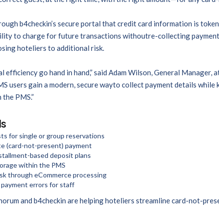
ugh b4checkin’s secure portal that credit card information is token
lity to charge for future transactions withoutre-collecting payment 
ng hoteliers to additional risk.
l efficiency go hand in hand,” said Adam Wilson, General Manager, a
S users gain a modern, secure wayto collect payment details while k
 the PMS.”
ls
ts for single or group reservations
ote (card-not-present) payment
nstallment-based deposit plans
torage within the PMS
isk through eCommerce processing
payment errors for staff
orum and b4checkin are helping hoteliers streamline card-not-pres