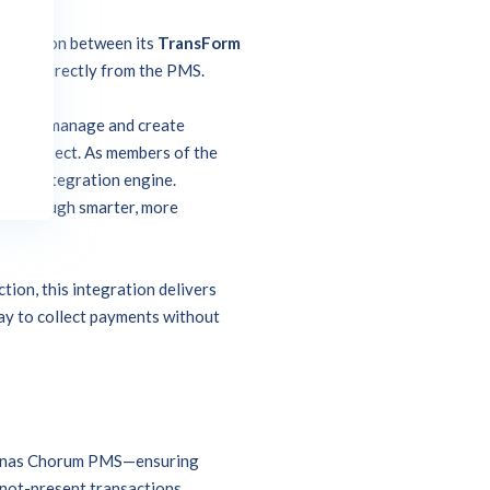
ntegration between its
TransForm
etails directly from the PMS.
ecurely manage and create
me to expect. As members of the
erful integration engine.
es through smarter, more
tion, this integration delivers
way to collect payments without
m Jonas Chorum PMS—ensuring
-not-present transactions.