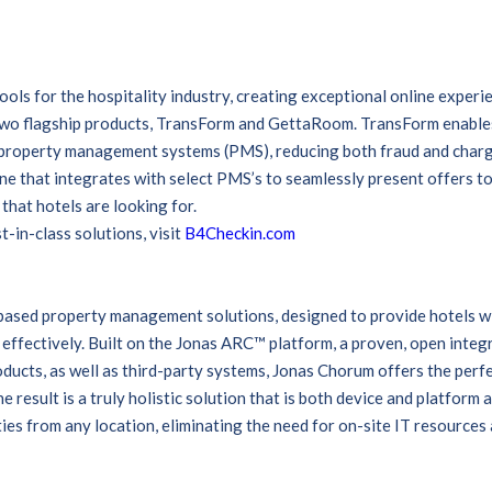
ols for the hospitality industry, creating exceptional online exper
two flagship products, TransForm and GettaRoom. TransForm enables
t property management systems (PMS), reducing both fraud and char
e that integrates with select PMS’s to seamlessly present offers to 
that hotels are looking for.
-in-class solutions, visit
B4Checkin.com
-based property management solutions, designed to provide hotels w
 effectively. Built on the Jonas ARC™ platform, a proven, open integ
oducts, as well as third-party systems, Jonas Chorum offers the perf
e result is a truly holistic solution that is both device and platform 
ies from any location, eliminating the need for on-site IT resources 