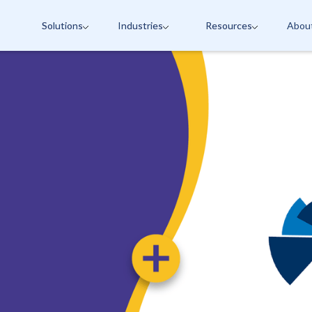
Solutions
Industries
Resources
Abou