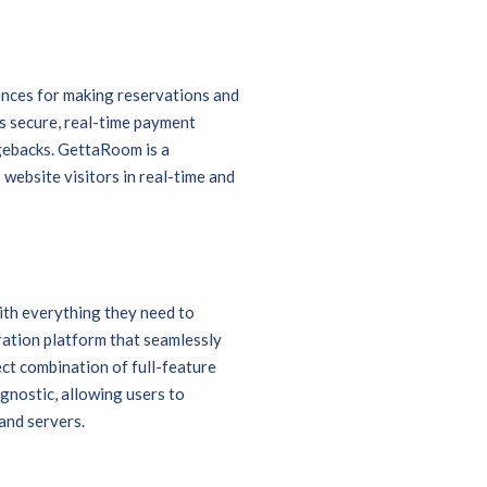
iences for making reservations and
 secure, real-time payment
gebacks. GettaRoom is a
website visitors in real-time and
ith everything they need to
ration platform that seamlessly
ect combination of full-feature
agnostic, allowing users to
and servers.