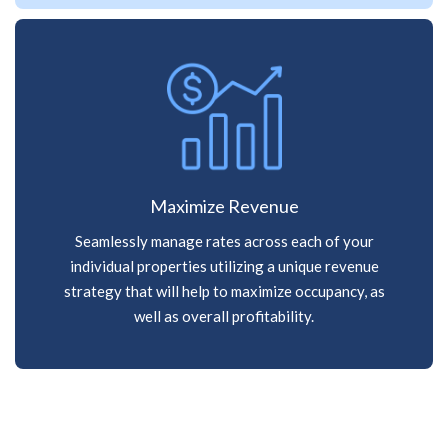
Maximize Revenue
Seamlessly manage rates across each of your
individual properties utilizing a unique revenue
strategy that will help to maximize occupancy, as
well as overall profitability.