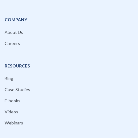
COMPANY
About Us
Careers
RESOURCES
Blog
Case Studies
E-books
Videos
Webinars