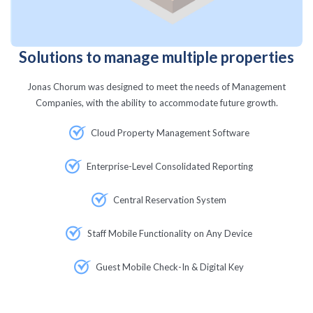
Solutions to manage multiple properties
Jonas Chorum was designed to meet the needs of Management
Companies, with the ability to accommodate future growth.
Cloud Property Management Software
Enterprise-Level Consolidated Reporting
Central Reservation System
Staff Mobile Functionality on Any Device
Guest Mobile Check-In & Digital Key