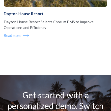
Dayton House Resort
Dayton House Resort Selects Chorum PMS to Improve
Operations and Efficiency
Read more
Get started with a
personalized demo. Switch