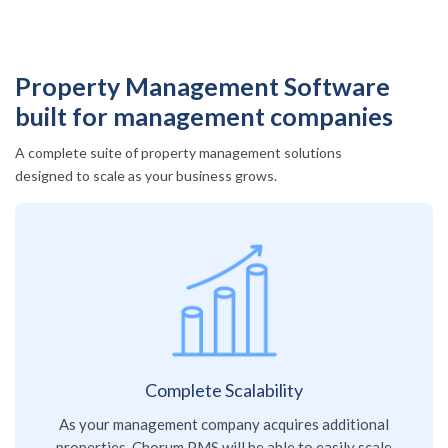
Property Management Software
built for management companies
A complete suite of property management solutions
designed to scale as your business grows.
Complete Scalability
As your management company acquires additional
properties, Chorum PMS will be able to easily scale