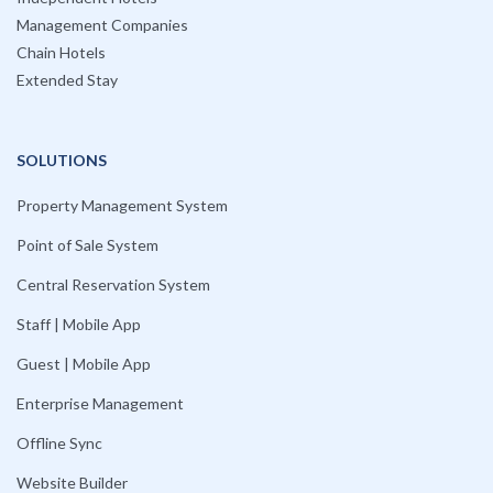
Management Companies
Chain Hotels
Extended Stay
SOLUTIONS
Property Management System
Point of Sale System
Central Reservation System
Staff | Mobile App
Guest | Mobile App
Enterprise Management
Offline Sync
Website Builder