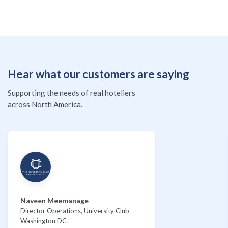
Hear what our customers are saying
Supporting the needs of real hoteliers
across North America.
Naveen Meemanage
Director Operations, University Club
Washington DC