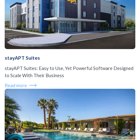
stayAPT Suites
stayAPT Suites: Easy to Use, Yet Powerful Software Designed
to Scale With Their Business
Read more