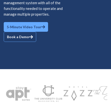
management system with all of the
functionality needed to operate and
manage multiple properties.
5-Minute Video Tour
Book a Demo