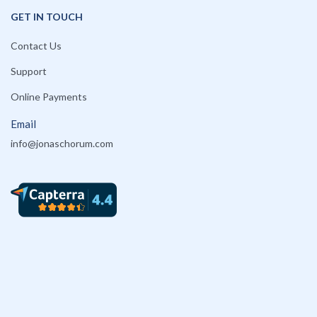
GET IN TOUCH
Contact Us
Support
Online Payments
Email
info@jonaschorum.com