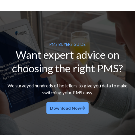
PMS BUYERS GUIDE
Want expert advice on
choosing the right PMS?
We surveyed hundreds of hoteliers to give you data to make
switching your PMS easy.
Download Now