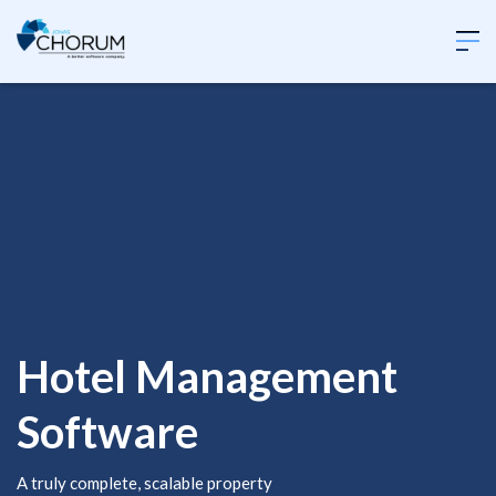
Hotel Management
Software
A truly complete, scalable property