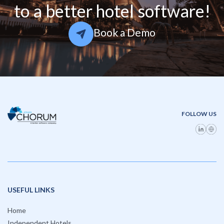
to a better hotel software!
Book a Demo
FOLLOW US
USEFUL LINKS
Home
Independent Hotels