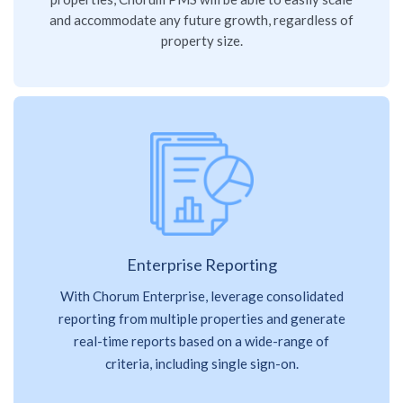
and accommodate any future growth, regardless of
property size.
Enterprise Reporting
With Chorum Enterprise, leverage consolidated
reporting from multiple properties and generate
real-time reports based on a wide-range of
criteria, including single sign-on.