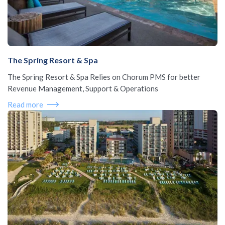
The Spring Resort & Spa
The Spring Resort & Spa Relies on Chorum PMS for better
Revenue Management, Support & Operations
Read more