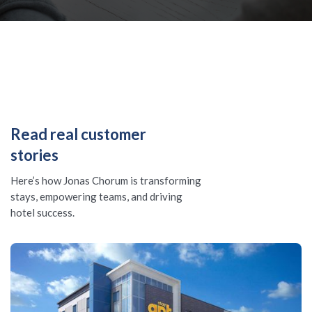
Read real customer
stories
Here’s how Jonas Chorum is transforming
stays, empowering teams, and driving
hotel success.