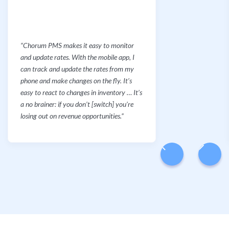
“Chorum PMS makes it easy to monitor
and update rates. With the mobile app, I
can track and update the rates from my
phone and make changes on the fly. It’s
easy to react to changes in inventory … It’s
a no brainer: if you don’t [switch] you’re
losing out on revenue opportunities.”
Slide 2 of 6.