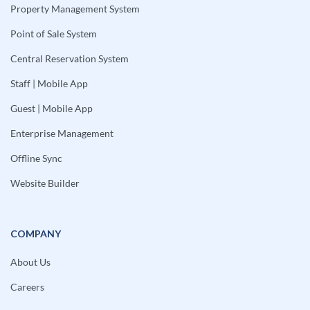
Property Management System
Point of Sale System
Central Reservation System
Staff | Mobile App
Guest | Mobile App
Enterprise Management
Offline Sync
Website Builder
COMPANY
About Us
Careers