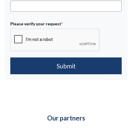
Please verify your request
*
Submit
Our partners