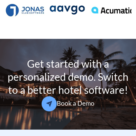
Get started with a
personalized demo. Switch
to a better hotel software!
Book a Demo