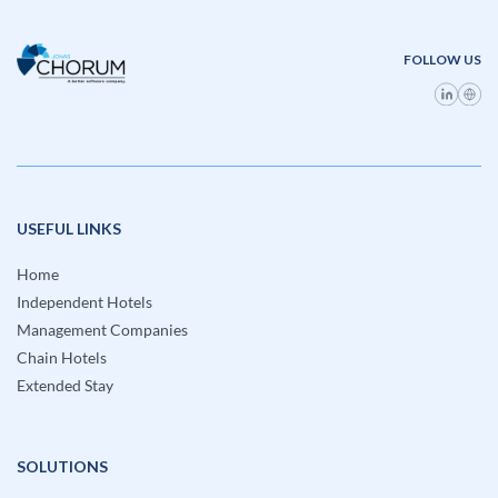
FOLLOW US
USEFUL LINKS
Home
Independent Hotels
Management Companies
Chain Hotels
Extended Stay
SOLUTIONS