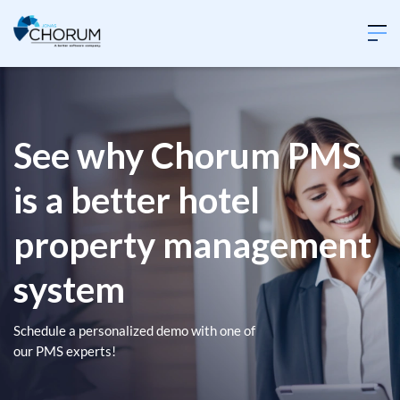
See why Chorum PMS
is a better hotel
property management
system
Schedule a personalized demo with one of
our PMS experts!