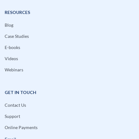
RESOURCES
Blog
Case Studies
E-books
Videos
Webinars
GET IN TOUCH
Contact Us
Support
Online Payments