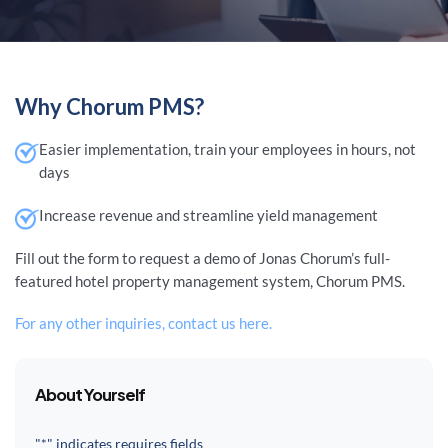
Why Chorum PMS?
Easier implementation, train your employees in hours, not
days
Increase revenue and streamline yield management
Fill out the form to request a demo of Jonas Chorum’s full-
featured hotel property management system, Chorum PMS.
For any other inquiries, contact us here.
About Yourself
"*" indicates requires fields