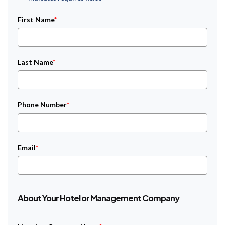
First Name
*
Last Name
*
Phone Number
*
Email
*
About Your Hotel or Management Company