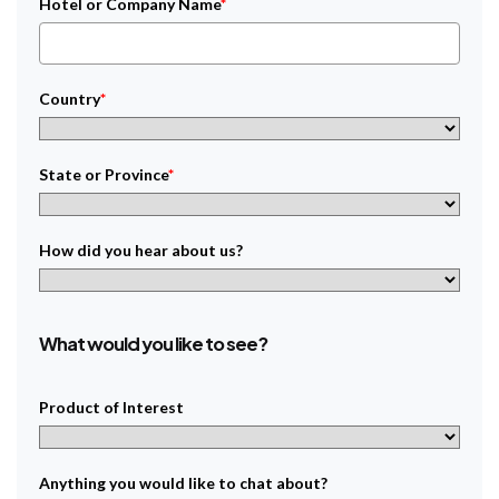
Hotel or Company Name
*
Country
*
State or Province
*
How did you hear about us?
What would you like to see?
Product of Interest
Anything you would like to chat about?