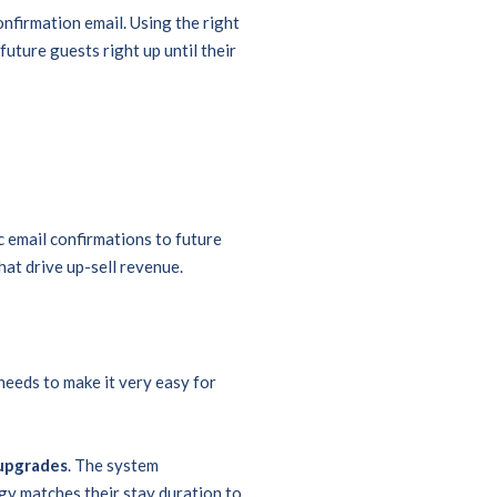
firmation email. Using the right
future guests right up until their
email confirmations to future
hat drive up-sell revenue.
needs to make it very easy for
 upgrades
. The system
y matches their stay duration to