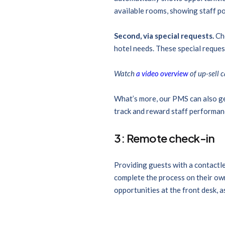
available rooms, showing staff po
Second, via special requests.
Ch
hotel needs. These special request
Watch
a video overview
of up-sell 
What’s more, our PMS can also ge
track and reward staff performanc
3: Remote check-in
Providing guests with a contactle
complete the process on their own
opportunities at the front desk, 