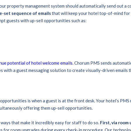
ur property management system should automatically send out a con
re-set sequence of emails
that will keep your hotel top-of-mind for 
mpt guests with up-sell opportunities such as:
nue potential of hotel welcome emails
. Chorum PMS sends automatic 
s with a guest messaging solution to create visually-driven emails t
opportunities is when a guest is at the front desk. Your hotel’s PMS 
multaneously offering them up-sell opportunities.
ways that make it incredibly easy for staff to do so.
First, via room
s for room upgrades during every check-in procedure. Our technolog