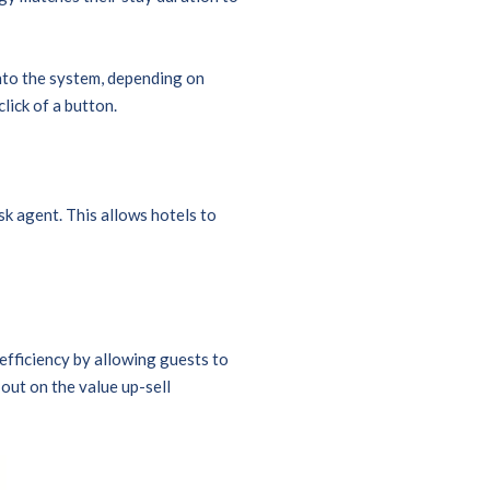
nto the system, depending on
click of a button.
k agent. This allows hotels to
 efficiency by allowing guests to
out on the value up-sell