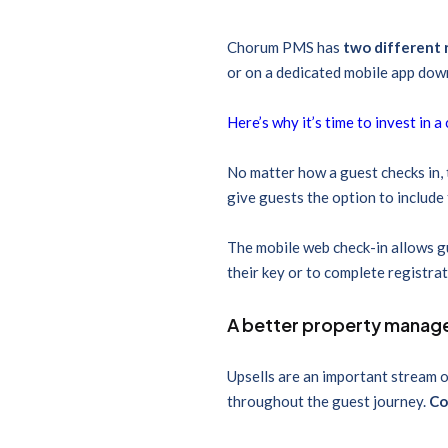
Chorum PMS has
two different 
or on a dedicated mobile app dow
Here’s why it’s time to invest in 
No matter how a guest checks in, 
give guests the option to include
The mobile web check-in allows gue
their key or to complete registra
A better property mana
Upsells are an important stream o
throughout the guest journey.
Co