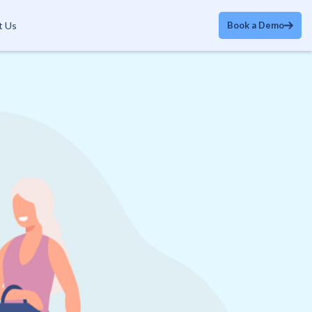
t Us
Book a Demo