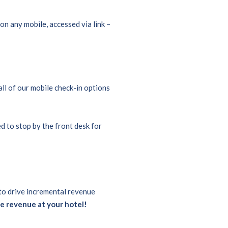
on any mobile, accessed via link –
ll of our mobile check-in options
ed to stop by the front desk for
 to drive incremental revenue
e revenue at your hotel!