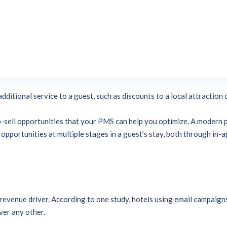
ling easy both for guests and staff. A well-implemented up-sell str
 improve their stay, without feeling overwhelmed by a pushy sales s
-selling?
These two related terms refer to increasing the revenue per
se (such as a room upgrade) or, in the case of hotels, selects addition
additional service to a guest, such as discounts to a local attraction 
 up-sell opportunities that your PMS can help you optimize. A moder
pportunities at multiple stages in a guest’s stay, both through in-ap
revenue driver. According to one study, hotels using email campaign
ver any other.