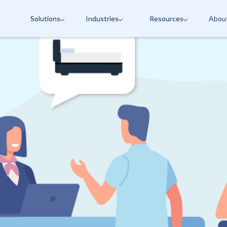
Solutions
Industries
Resources
Abou