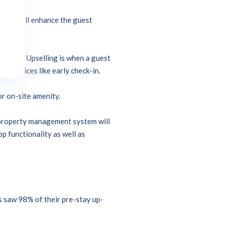
ategy will enhance the guest
trategy.
 guest. Upselling is when a guest
al services like early check-in.
or on-site amenity.
n property management system will
p functionality as well as
s saw 98% of their pre-stay up-