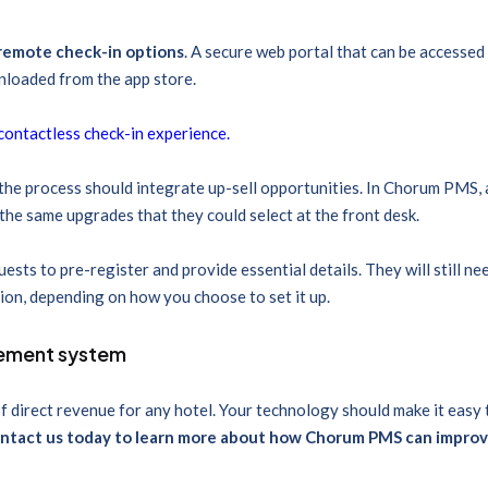
remote check-in options
. A secure web portal that can be accessed 
nloaded from the app store.
a contactless check-in experience.
the process should integrate up-sell opportunities. In Chorum PMS, a
 the same upgrades that they could select at the front desk.
sts to pre-register and provide essential details. They will still ne
tion, depending on how you choose to set it up.
gement system
f direct revenue for any hotel. Your technology should make it easy
ntact us today to learn more about how Chorum PMS can improv