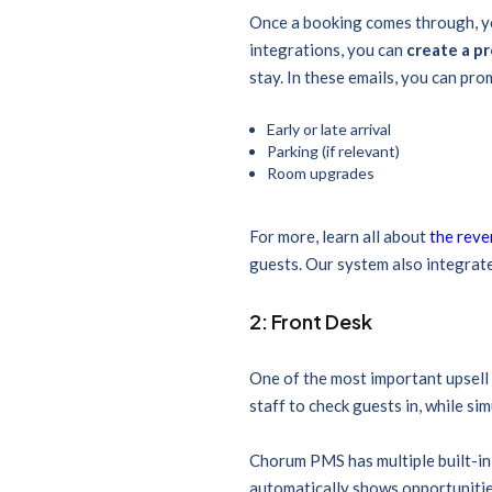
Once a booking comes through, yo
integrations, you can
create a p
stay. In these emails, you can pro
Early or late arrival
Parking (if relevant)
Room upgrades
For more, learn all about
the reve
guests. Our system also integrate
2: Front Desk
One of the most important upsell 
staff to check guests in, while si
Chorum PMS has multiple built-in 
automatically shows opportunitie