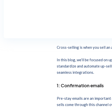
The right technology makes up-sel
experience, by allowing guests to
What is hotel upselling vs cross
trades up to a higher value purcha
Cross-selling is when you sell an 
In this blog, we’ll be focused on
standardize and automate up-sell o
seamless integrations.
1: Confirmation emails
Pre-stay emails are an important 
sells come through this channel o