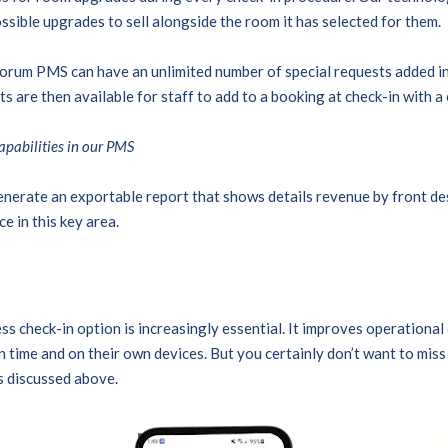
ssible upgrades to sell alongside the room it has selected for them.
orum PMS can have an unlimited number of special requests added i
s are then available for staff to add to a booking at check-in with a 
capabilities in our PMS
nerate an exportable report that shows details revenue by front des
e in this key area.
ss check-in option is increasingly essential. It improves operational
 time and on their own devices. But you certainly don’t want to miss 
as discussed above.