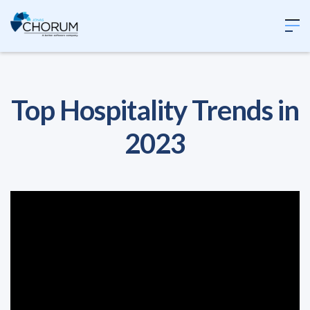
Top Hospitality Trends in
2023