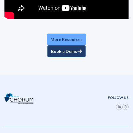
More Resources
Book a Demo
FOLLOW US