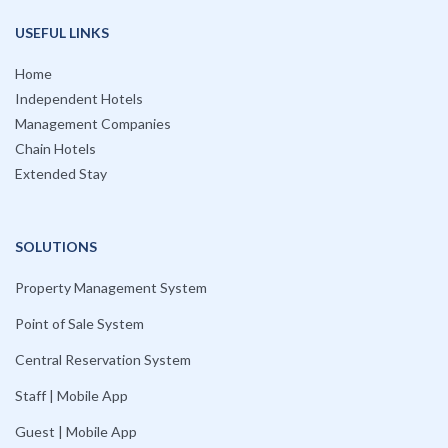
USEFUL LINKS
Home
Independent Hotels
Management Companies
Chain Hotels
Extended Stay
SOLUTIONS
Property Management System
Point of Sale System
Central Reservation System
Staff | Mobile App
Guest | Mobile App