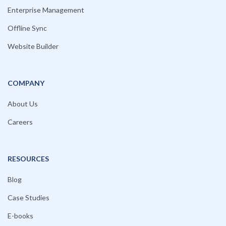
Enterprise Management
Offline Sync
Website Builder
COMPANY
About Us
Careers
RESOURCES
Blog
Case Studies
E-books