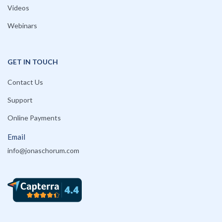
Videos
Webinars
GET IN TOUCH
Contact Us
Support
Online Payments
Email
info@jonaschorum.com